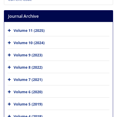
Journal Archive
Volume 11 (2025)
Volume 10 (2024)
Volume 9 (2023)
Volume 8 (2022)
Volume 7 (2021)
Volume 6 (2020)
Volume 5 (2019)
Volume 4 (2018)