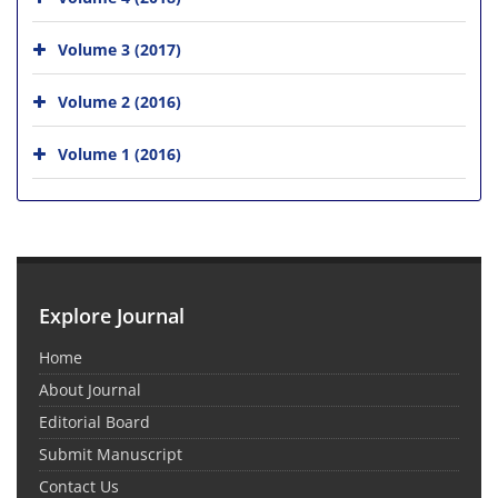
Volume 3 (2017)
Volume 2 (2016)
Volume 1 (2016)
Explore Journal
Home
About Journal
Editorial Board
Submit Manuscript
Contact Us