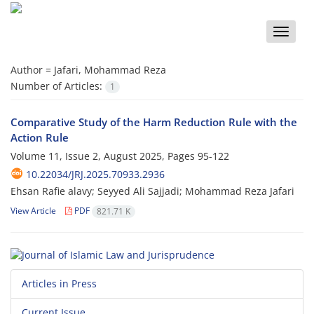
Toggle
naviga
Author =
Jafari, Mohammad Reza
Number of Articles:
1
Comparative Study of the Harm Reduction Rule with the
Action Rule
Volume 11, Issue 2, August 2025, Pages
95-122
10.22034/JRJ.2025.70933.2936
Ehsan Rafie alavy; Seyyed Ali Sajjadi; Mohammad Reza Jafari
View Article
PDF
821.71 K
Articles in Press
Current Issue