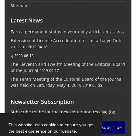
Sitemap
Latest News
Earn a permanent status in your daily articles
2023-12-22
Extension of License Accreditation for Justarha-ye Fiqhi
va Usuli
2019-04-18
g
2020-06-13
The Eleventh and Twelfth Meeting of the Editorial Board
of the Journal
2019-09-17
The Tenth Meeting of the Editorial Board of the Journal
was held on Saturday, May 4, 2019
2019-05-05
Newsletter Subscription
Subscribe to the journal newsletter and receive the
latest news and updates
This website uses cookies to ensure you get
Subscribe
the best experience on our website.