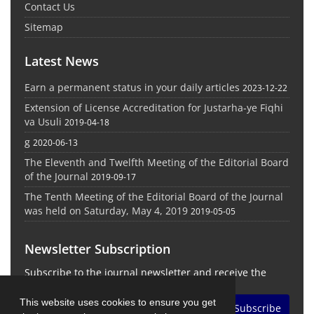
Contact Us
Sitemap
Latest News
Earn a permanent status in your daily articles
2023-12-22
Extension of License Accreditation for Justarha-ye Fiqhi
va Usuli
2019-04-18
g
2020-06-13
The Eleventh and Twelfth Meeting of the Editorial Board
of the Journal
2019-09-17
The Tenth Meeting of the Editorial Board of the Journal
was held on Saturday, May 4, 2019
2019-05-05
Newsletter Subscription
Subscribe to the journal newsletter and receive the
latest news and updates
This website uses cookies to ensure you get
Subscribe