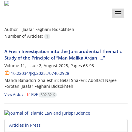
Toggle
naviga
Author =
Jaafar Faghani Bidsokhteh
Number of Articles:
1
A Fresh Investigation into the Jurisprudential Thematic
Study of the Principle of “Man Malika Arḍan ...."
Volume 11, Issue 2, August 2025, Pages
63-93
10.22034/JRJ.2025.70740.2928
Mahdi Bahadori Ghaleshiri; Belal Shakeri; Abolfazl Najee
Forotan; Jaafar Faghani Bidsokhteh
View Article
PDF
802.32 K
Articles in Press