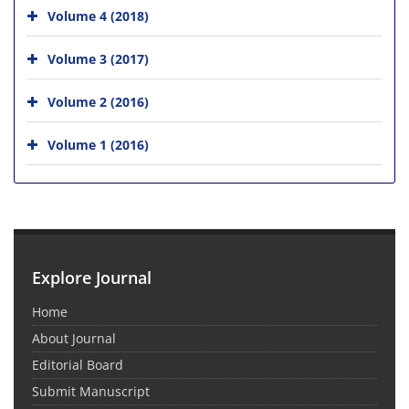
Volume 4 (2018)
Volume 3 (2017)
Volume 2 (2016)
Volume 1 (2016)
Explore Journal
Home
About Journal
Editorial Board
Submit Manuscript