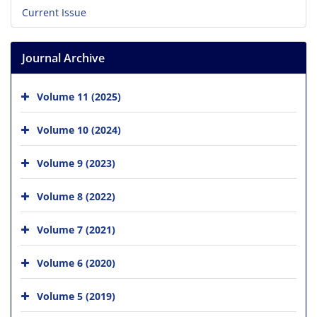
Current Issue
Journal Archive
Volume 11 (2025)
Volume 10 (2024)
Volume 9 (2023)
Volume 8 (2022)
Volume 7 (2021)
Volume 6 (2020)
Volume 5 (2019)