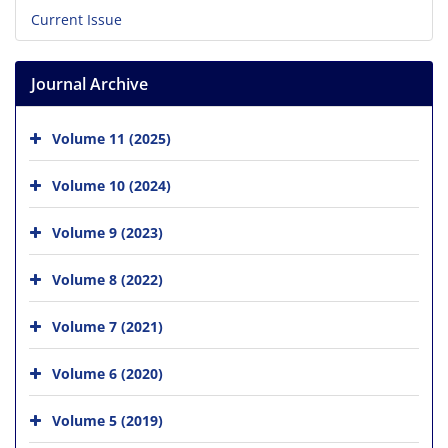
Current Issue
Journal Archive
Volume 11 (2025)
Volume 10 (2024)
Volume 9 (2023)
Volume 8 (2022)
Volume 7 (2021)
Volume 6 (2020)
Volume 5 (2019)