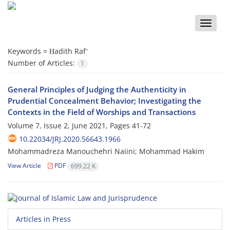
Toggle
naviga
Keywords =
Ḥadith Rafʻ
Number of Articles:
1
General Principles of Judging the Authenticity in
Prudential Concealment Behavior; Investigating the
Contexts in the Field of Worships and Transactions
Volume 7, Issue 2, June 2021, Pages
41-72
10.22034/JRJ.2020.56643.1966
Mohammadreza Manouchehri Naiini; Mohammad Hakim
View Article
PDF
699.22 K
Articles in Press