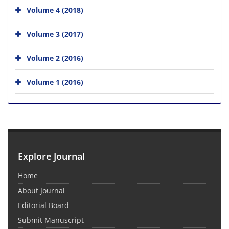
Volume 4 (2018)
Volume 3 (2017)
Volume 2 (2016)
Volume 1 (2016)
Explore Journal
Home
About Journal
Editorial Board
Submit Manuscript