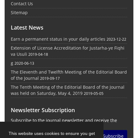
Contact Us
Sitemap
Latest News
Earn a permanent status in your daily articles
2023-12-22
Extension of License Accreditation for Justarha-ye Fiqhi
va Usuli
2019-04-18
g
2020-06-13
The Eleventh and Twelfth Meeting of the Editorial Board
of the Journal
2019-09-17
The Tenth Meeting of the Editorial Board of the Journal
was held on Saturday, May 4, 2019
2019-05-05
Newsletter Subscription
Subscribe to the journal newsletter and receive the
latest news and updates
This website uses cookies to ensure you get
Subscribe