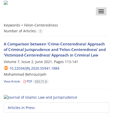
Toggle
naviga
Keywords =
Felon-Centeredness
Number of Articles:
1
A Comparison between ‘Crime-Centeredness’ Approach
of Criminal Jurisprudence and ‘Felon-Centeredness’ and
‘Victimized-Centeredness’ Approach in Criminal Law
Volume 7, Issue 2, June 2021, Pages
113-141
10.22034/JRJ.2020.55941.1884
Mohammad Behrouziyeh
View Article
PDF
595.71 K
Articles in Press