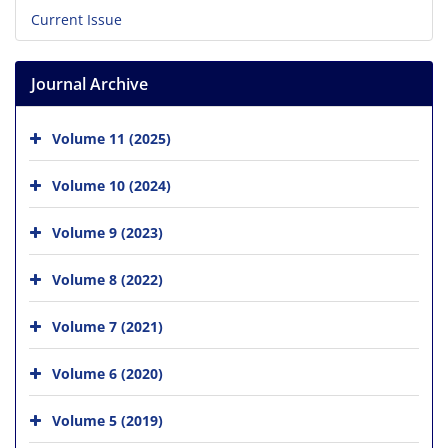
Current Issue
Journal Archive
Volume 11 (2025)
Volume 10 (2024)
Volume 9 (2023)
Volume 8 (2022)
Volume 7 (2021)
Volume 6 (2020)
Volume 5 (2019)