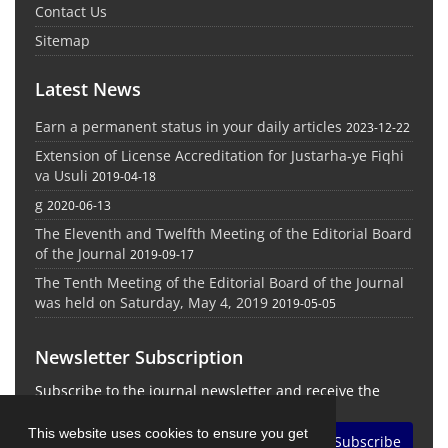
Contact Us
Sitemap
Latest News
Earn a permanent status in your daily articles
2023-12-22
Extension of License Accreditation for Justarha-ye Fiqhi
va Usuli
2019-04-18
g
2020-06-13
The Eleventh and Twelfth Meeting of the Editorial Board
of the Journal
2019-09-17
The Tenth Meeting of the Editorial Board of the Journal
was held on Saturday, May 4, 2019
2019-05-05
Newsletter Subscription
Subscribe to the journal newsletter and receive the
latest news and updates
This website uses cookies to ensure you get
Subscribe