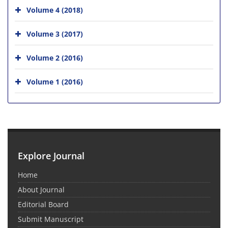
Volume 4 (2018)
Volume 3 (2017)
Volume 2 (2016)
Volume 1 (2016)
Explore Journal
Home
About Journal
Editorial Board
Submit Manuscript