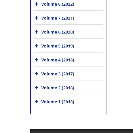
Volume 8 (2022)
Volume 7 (2021)
Volume 6 (2020)
Volume 5 (2019)
Volume 4 (2018)
Volume 3 (2017)
Volume 2 (2016)
Volume 1 (2016)