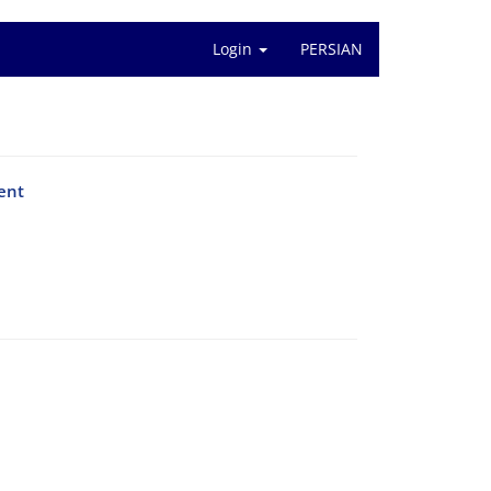
Login
PERSIAN
vent