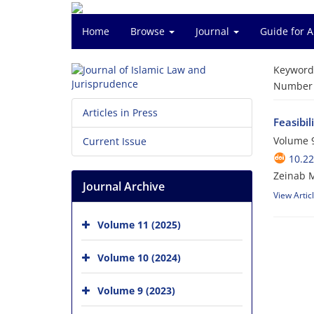
Home
Browse
Journal
Guide for 
Keyword
Number o
Articles in Press
Feasibil
Volume 9
Current Issue
10.22
Zeinab 
Journal Archive
View Artic
Volume 11 (2025)
Volume 10 (2024)
Volume 9 (2023)