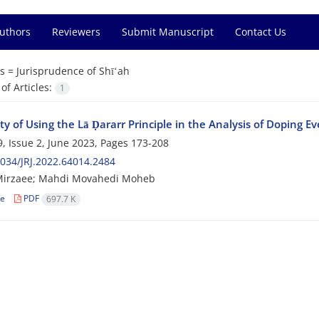
Authors
Reviewers
Submit Manuscript
Contact Us
s =
Jurisprudence of Shīʻah
f Articles:
1
ity of Using the Lā Ḍararr Principle in the Analysis of Doping E
, Issue 2, June 2023, Pages
173-208
034/JRJ.2022.64014.2484
Mirzaee; Mahdi Movahedi Moheb
le
PDF
697.7 K