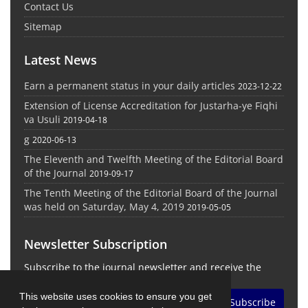
Contact Us
Sitemap
Latest News
Earn a permanent status in your daily articles
2023-12-22
Extension of License Accreditation for Justarha-ye Fiqhi
va Usuli
2019-04-18
g
2020-06-13
The Eleventh and Twelfth Meeting of the Editorial Board
of the Journal
2019-09-17
The Tenth Meeting of the Editorial Board of the Journal
was held on Saturday, May 4, 2019
2019-05-05
Newsletter Subscription
Subscribe to the journal newsletter and receive the
latest news and updates
This website uses cookies to ensure you get
Subscribe