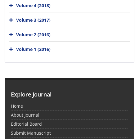
Volume 4 (2018)
Volume 3 (2017)
Volume 2 (2016)
Volume 1 (2016)
Explore Journal
Home
About Journal
Editorial Board
Submit Manuscript