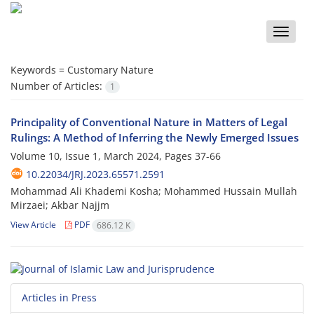
Toggle
naviga
Keywords =
Customary Nature
Number of Articles:
1
Principality of Conventional Nature in Matters of Legal
Rulings: A Method of Inferring the Newly Emerged Issues
Volume 10, Issue 1, March 2024, Pages
37-66
10.22034/JRJ.2023.65571.2591
Mohammad Ali Khademi Kosha; Mohammed Hussain Mullah
Mirzaei; Akbar Najjm
View Article
PDF
686.12 K
Articles in Press