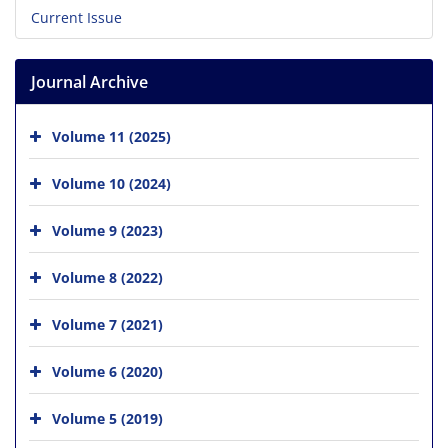
Current Issue
Journal Archive
Volume 11 (2025)
Volume 10 (2024)
Volume 9 (2023)
Volume 8 (2022)
Volume 7 (2021)
Volume 6 (2020)
Volume 5 (2019)