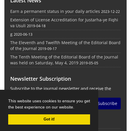
Latest News
Earn a permanent status in your daily articles
2023-12-22
Extension of License Accreditation for Justarha-ye Fiqhi
va Usuli
2019-04-18
g
2020-06-13
The Eleventh and Twelfth Meeting of the Editorial Board
of the Journal
2019-09-17
The Tenth Meeting of the Editorial Board of the Journal
was held on Saturday, May 4, 2019
2019-05-05
Newsletter Subscription
Subscribe to the journal newsletter and receive the
latest news and updates
This website uses cookies to ensure you get
Subscribe
the best experience on our website.
Got it!