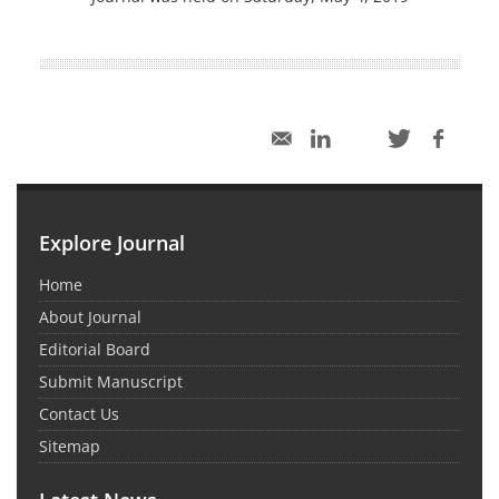
Explore Journal
Home
About Journal
Editorial Board
Submit Manuscript
Contact Us
Sitemap