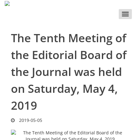
Toggle
naviga
The Tenth Meeting of
the Editorial Board of
the Journal was held
on Saturday, May 4,
2019
2019-05-05