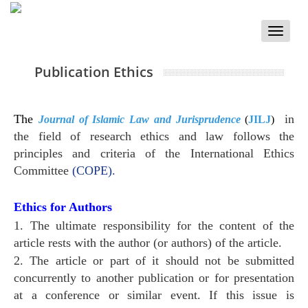
Toggle
naviga
Publication Ethics
The
in
Journal of Islamic Law and Jurisprudence
(
JILJ
)
the field of research ethics and law follows the
principles and criteria of the International Ethics
Committee
(COPE).
Ethics for Authors
1. The ultimate responsibility for the content of the
article rests with the author (or authors) of the article.
2. The article or part of it should not be submitted
concurrently to another publication or for presentation
at a conference or similar event. If this issue is