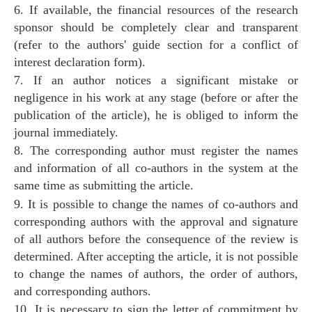
6. If available, the financial resources of the research
sponsor should be completely clear and transparent
(refer to the authors' guide section for a conflict of
interest declaration form).
7. If an author notices a significant mistake or
negligence in his work at any stage (before or after the
publication of the article), he is obliged to inform the
journal immediately.
8. The corresponding author must register the names
and information of all co-authors in the system at the
same time as submitting the article.
9. It is possible to change the names of co-authors and
corresponding authors with the approval and signature
of all authors before the consequence of the review is
determined. After accepting the article, it is not possible
to change the names of authors, the order of authors,
and corresponding authors.
10. It is necessary to sign the letter of commitment by