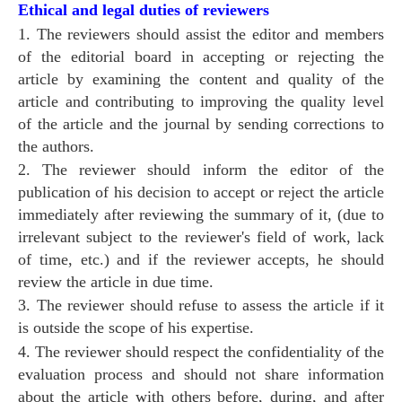
Ethical and legal duties of reviewers
1. The reviewers should assist the editor and members
of the editorial board in accepting or rejecting the
article by examining the content and quality of the
article and contributing to improving the quality level
of the article and the journal by sending corrections to
the authors.
2. The reviewer should inform the editor of the
publication of his decision to accept or reject the article
immediately after reviewing the summary of it, (due to
irrelevant subject to the reviewer's field of work, lack
of time, etc.) and if the reviewer accepts, he should
review the article in due time.
3. The reviewer should refuse to assess the article if it
is outside the scope of his expertise.
4. The reviewer should respect the confidentiality of the
evaluation process and should not share information
about the article with others before, during, and after