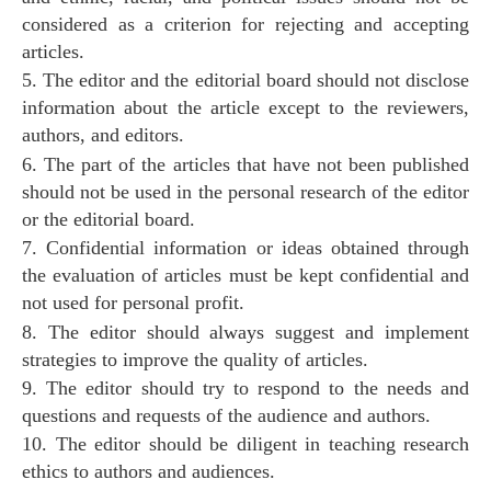
considered as a criterion for rejecting and accepting
articles.
5. The editor and the editorial board should not disclose
information about the article except to the reviewers,
authors, and editors.
6. The part of the articles that have not been published
should not be used in the personal research of the editor
or the editorial board.
7. Confidential information or ideas obtained through
the evaluation of articles must be kept confidential and
not used for personal profit.
8. The editor should always suggest and implement
strategies to improve the quality of articles.
9. The editor should try to respond to the needs and
questions and requests of the audience and authors.
10. The editor should be diligent in teaching research
ethics to authors and audiences.