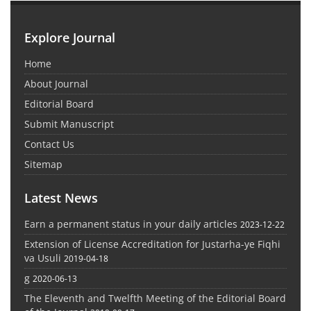
Explore Journal
Home
About Journal
Editorial Board
Submit Manuscript
Contact Us
Sitemap
Latest News
Earn a permanent status in your daily articles
2023-12-22
Extension of License Accreditation for Justarha-ye Fiqhi
va Usuli
2019-04-18
g
2020-06-13
The Eleventh and Twelfth Meeting of the Editorial Board