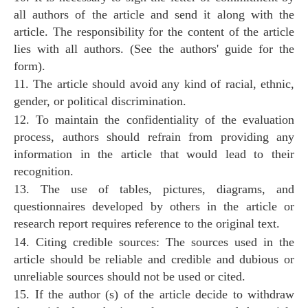
all authors of the article and send it along with the
article. The responsibility for the content of the article
lies with all authors. (See the authors' guide for the
form).
11. The article should avoid any kind of racial, ethnic,
gender, or political discrimination.
12. To maintain the confidentiality of the evaluation
process, authors should refrain from providing any
information in the article that would lead to their
recognition.
13. The use of tables, pictures, diagrams, and
questionnaires developed by others in the article or
research report requires reference to the original text.
14. Citing credible sources: The sources used in the
article should be reliable and credible and dubious or
unreliable sources should not be used or cited.
15. If the author (s) of the article decide to withdraw