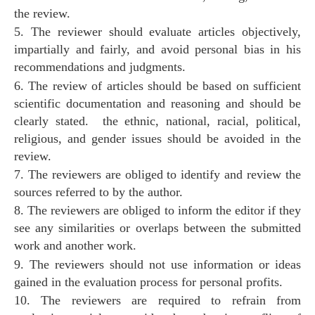
the review.
5. The reviewer should evaluate articles objectively,
impartially and fairly, and avoid personal bias in his
recommendations and judgments.
6. The review of articles should be based on sufficient
scientific documentation and reasoning and should be
clearly stated. the ethnic, national, racial, political,
religious, and gender issues should be avoided in the
review.
7. The reviewers are obliged to identify and review the
sources referred to by the author.
8. The reviewers are obliged to inform the editor if they
see any similarities or overlaps between the submitted
work and another work.
9. The reviewers should not use information or ideas
gained in the evaluation process for personal profits.
10. The reviewers are required to refrain from