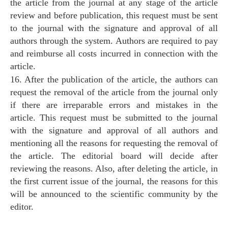
the article from the journal at any stage of the article
review and before publication, this request must be sent
to the journal with the signature and approval of all
authors through the system. Authors are required to pay
and reimburse all costs incurred in connection with the
article.
16. After the publication of the article, the authors can
request the removal of the article from the journal only
if there are irreparable errors and mistakes in the
article. This request must be submitted to the journal
with the signature and approval of all authors and
mentioning all the reasons for requesting the removal of
the article. The editorial board will decide after
reviewing the reasons. Also, after deleting the article, in
the first current issue of the journal, the reasons for this
will be announced to the scientific community by the
editor.