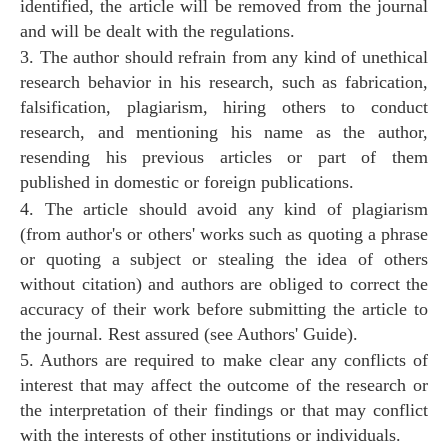
identified, the article will be removed from the journal
and will be dealt with the regulations.
3. The author should refrain from any kind of unethical
research behavior in his research, such as fabrication,
falsification, plagiarism, hiring others to conduct
research, and mentioning his name as the author,
resending his previous articles or part of them
published in domestic or foreign publications.
4. The article should avoid any kind of plagiarism
(from author's or others' works such as quoting a phrase
or quoting a subject or stealing the idea of others
without citation) and authors are obliged to correct the
accuracy of their work before submitting the article to
the journal. Rest assured (see Authors' Guide).
5. Authors are required to make clear any conflicts of
interest that may affect the outcome of the research or
the interpretation of their findings or that may conflict
with the interests of other institutions or individuals.