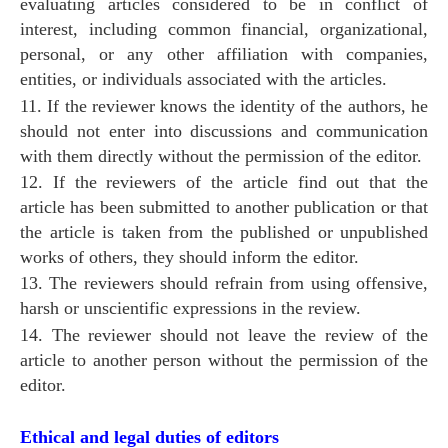
evaluating articles considered to be in conflict of
interest, including common financial, organizational,
personal, or any other affiliation with companies,
entities, or individuals associated with the articles.
11. If the reviewer knows the identity of the authors, he
should not enter into discussions and communication
with them directly without the permission of the editor.
12. If the reviewers of the article find out that the
article has been submitted to another publication or that
the article is taken from the published or unpublished
works of others, they should inform the editor.
13. The reviewers should refrain from using offensive,
harsh or unscientific expressions in the review.
14. The reviewer should not leave the review of the
article to another person without the permission of the
editor.
Ethical and legal duties of editors