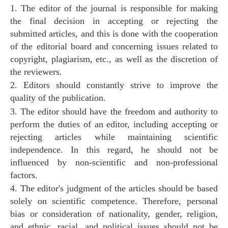
1. The editor of the journal is responsible for making
the final decision in accepting or rejecting the
submitted articles, and this is done with the cooperation
of the editorial board and concerning issues related to
copyright, plagiarism, etc., as well as the discretion of
the reviewers.
2. Editors should constantly strive to improve the
quality of the publication.
3. The editor should have the freedom and authority to
perform the duties of an editor, including accepting or
rejecting articles while maintaining scientific
independence. In this regard, he should not be
influenced by non-scientific and non-professional
factors.
4. The editor's judgment of the articles should be based
solely on scientific competence. Therefore, personal
bias or consideration of nationality, gender, religion,
and ethnic, racial, and political issues should not be