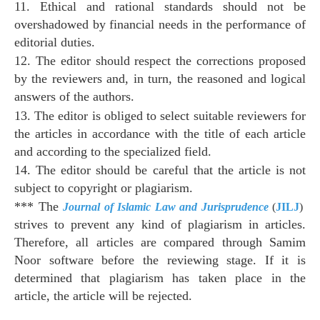
11. Ethical and rational standards should not be
overshadowed by financial needs in the performance of
editorial duties.
12. The editor should respect the corrections proposed
by the reviewers and, in turn, the reasoned and logical
answers of the authors.
13. The editor is obliged to select suitable reviewers for
the articles in accordance with the title of each article
and according to the specialized field.
14. The editor should be careful that the article is not
subject to copyright or plagiarism.
*** The
Journal of Islamic Law and Jurisprudence
(
JILJ
)
strives to prevent any kind of plagiarism in articles.
Therefore, all articles are compared through Samim
Noor software before the reviewing stage. If it is
determined that plagiarism has taken place in the
article, the article will be rejected.