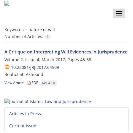
Toggle
naviga
Keywords =
nature of will
Number of Articles:
1
A Critique on Interpreting Will Evidences in Jurisprudence
Volume 2, Issue 4, March 2017, Pages
45-68
10.22081/JRJ.2017.64509
Rouhollah Akhoondi
View Article
PDF
349.42 K
Articles in Press
Current Issue