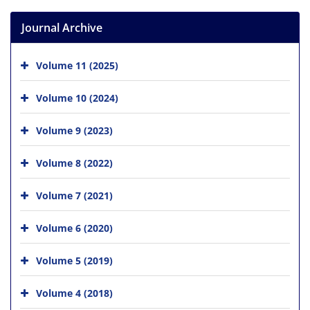
Journal Archive
Volume 11 (2025)
Volume 10 (2024)
Volume 9 (2023)
Volume 8 (2022)
Volume 7 (2021)
Volume 6 (2020)
Volume 5 (2019)
Volume 4 (2018)