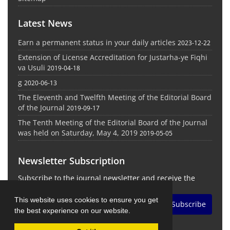
Latest News
Earn a permanent status in your daily articles
2023-12-22
Extension of License Accreditation for Justarha-ye Fiqhi
va Usuli
2019-04-18
g
2020-06-13
The Eleventh and Twelfth Meeting of the Editorial Board
of the Journal
2019-09-17
The Tenth Meeting of the Editorial Board of the Journal
was held on Saturday, May 4, 2019
2019-05-05
Newsletter Subscription
Subscribe to the journal newsletter and receive the
latest news and updates
This website uses cookies to ensure you get
Subscribe
the best experience on our website.