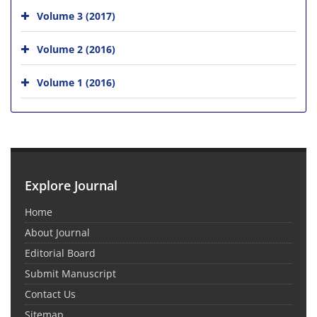
Volume 3 (2017)
Volume 2 (2016)
Volume 1 (2016)
Explore Journal
Home
About Journal
Editorial Board
Submit Manuscript
Contact Us
Sitemap