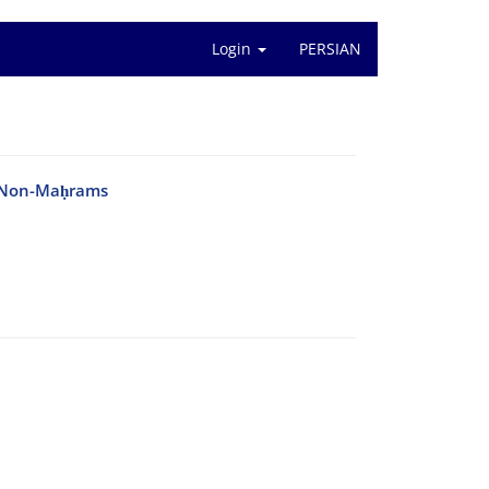
Login
PERSIAN
th Non-Maḥrams