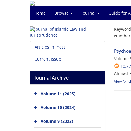
Home
Browse
Journal
Guide for 
Keyword
Number o
Articles in Press
Psychoa
Volume 8
Current Issue
10.22
Ahmad M
Journal Archive
View Artic
Volume 11 (2025)
Volume 10 (2024)
Volume 9 (2023)