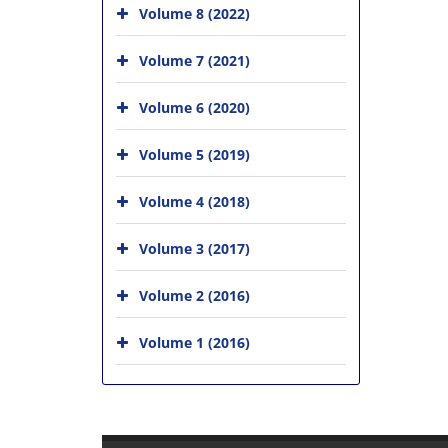
Volume 8 (2022)
Volume 7 (2021)
Volume 6 (2020)
Volume 5 (2019)
Volume 4 (2018)
Volume 3 (2017)
Volume 2 (2016)
Volume 1 (2016)