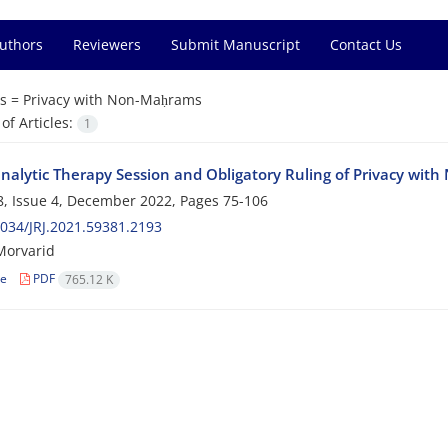
Authors
Reviewers
Submit Manuscript
Contact Us
s =
Privacy with Non-Maḥrams
f Articles:
1
nalytic Therapy Session and Obligatory Ruling of Privacy wi
, Issue 4, December 2022, Pages
75-106
034/JRJ.2021.59381.2193
orvarid
le
PDF
765.12 K