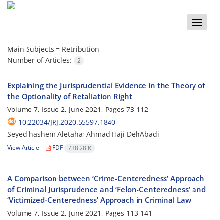
Toggle
naviga
Main Subjects =
Retribution
Number of Articles:
2
Explaining the Jurisprudential Evidence in the Theory of
the Optionality of Retaliation Right
Volume 7, Issue 2, June 2021, Pages
73-112
10.22034/JRJ.2020.55597.1840
Seyed hashem Aletaha; Ahmad Haji DehAbadi
View Article
PDF
738.28 K
A Comparison between ‘Crime-Centeredness’ Approach
of Criminal Jurisprudence and ‘Felon-Centeredness’ and
‘Victimized-Centeredness’ Approach in Criminal Law
Volume 7, Issue 2, June 2021, Pages
113-141