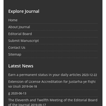
Explore Journal
Home
About Journal
Editorial Board
Submit Manuscript
Contact Us
Sitemap
Latest News
Earn a permanent status in your daily articles
2023-12-22
Extension of License Accreditation for Justarha-ye Fiqhi
va Usuli
2019-04-18
g
2020-06-13
The Eleventh and Twelfth Meeting of the Editorial Board
of the Journal
2019-09-17