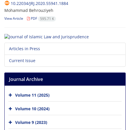
10.22034/JRJ.2020.55941.1884
Mohammad Behrouziyeh
View Article
PDF
595.71 K
Articles in Press
Current Issue
Journal Archive
Volume 11 (2025)
Volume 10 (2024)
Volume 9 (2023)