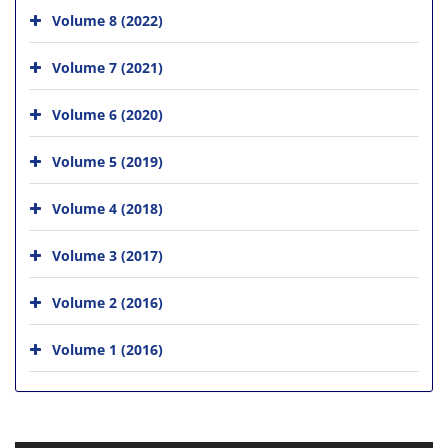
Volume 8 (2022)
Volume 7 (2021)
Volume 6 (2020)
Volume 5 (2019)
Volume 4 (2018)
Volume 3 (2017)
Volume 2 (2016)
Volume 1 (2016)