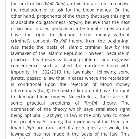
the next of kin (
Walī Dam
) and victim are free to choose
the retaliation or to ask for the blood money. On the
other hand, proponents of the theory that says this right
is absolute obligatoriness (
taʻyīnī
), believe that the next
of kin and injured persons in intentional crimes do not
have the right to demand blood money without
criminal’s consent.
Taʻyīnī
theory, from the beginning,
was made the basis of Islamic criminal law by the
lawmaker of the Islamic Republic. However, because in
practice, this theory is facing problems and negative
consequences such as shed the murdered blood with
impunity, in 1392/2013 the lawmaker, following some
jurists, passed a law that in cases where the retaliation
is conditional upon the rejection of blood money
differentials (Faḍil), the next of kin do not have the right
to demand blood money. Nevertheless, there are still
some practical problems of
Taʻyīnī
theory. The
domination of the theory which says retaliation right
being optional (Takhyīrī) in law is the only way to solve
this problems. Assuming that evidences of this theory in
Imami
fiqh
are rare and its principles are weak, the
lawmaker has not made it the basis of the law. This