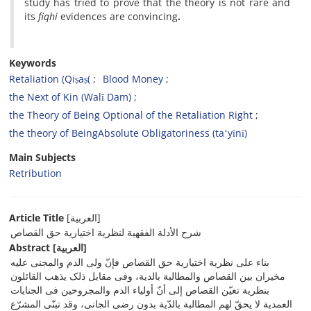
study has tried to prove that the theory is not rare and
its
fiqhi
evidences are convincing
.
Keywords
Retaliation (Qiṣaṣ(
Blood Money
the Next of Kin (Walī Dam)
the Theory of Being Optional of the Retaliation Right
the theory of BeingAbsolute Obligatoriness (taʻyīnī)
Main Subjects
Retribution
Article Title
[العربیة]
شرح الأدلة الفقهیة لنظریة اختیاریة حق القصاص
Abstract
[العربیة]
بناء على نظریة اختیاریة حق القصاص فإنّ ولی الدم والمجنی علیه
مخیران بین القصاص والمطالبة بالدیة، وفی مقابل ذلک یذهب القائلون
بنظریة تعیّن القصاص إلى أنّ أولیاء الدم والمجروحین فی الجنایات
العمدیة لا یحقّ لهم المطالبة بالدّیة بدون رضى الجانی، وقد تبنّى المشرّع