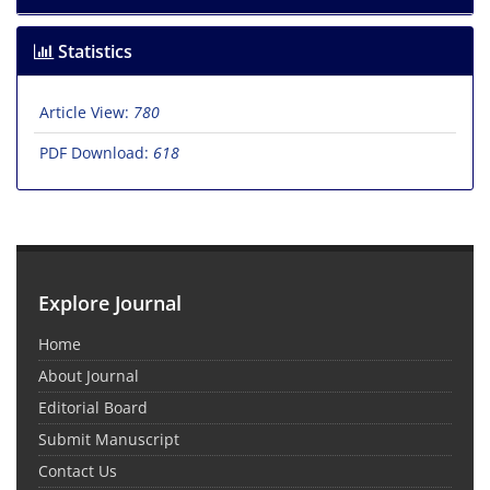
Statistics
Article View:
780
PDF Download:
618
Explore Journal
Home
About Journal
Editorial Board
Submit Manuscript
Contact Us