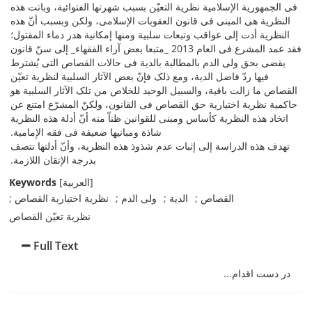
فی الجمهوریة الإسلامیة نظریة التعیّن بسبب شهرتها الفتوائیة، وباتت هذه
النظریة هی المبنی فی قانون العقوبات الإسلامی، ولکن وبسبب أنّ هذه
النظریة أدت إلى عواقب وتبعات سلبیة ومنها إمکانیة هدر دماء المقتول؛
فقد عمد المشرع فی العام 2013 _متبعا بعض آراء الفقهاء_ إلى سنّ قانون
یقضی بحق ولی الدم بالمطالبة بالدیة فی حالات القصاص التی یُشترط
فیها ردّ فاضل الدیة، ومع ذلک فإنّ بعض الآثار السلبیة لنظریة تعیّن
القصاص ما زالت باقیة، والسبیل الوحید للخلاص من تلک الآثار السلبیة هو
حاکمیة نظریة اختیاریة حق القصاص فی القانون، ولکنّ المشرّع امتنع عن
اتخاد هذه النظریة کأساس ومبنى للقوانین ظناّ منه أنّ أدلة هذه النظریة
شاذة ومبانیها ضعیفة فی فقه الإمامیة.
تهدف هذه الدراسة إلى إثبات عدم شذوذ هذه النظریة، وأنّ أدلتها تتصف
بدرجة الإتقان اللازمة.
Keywords
[العربیة]
نظریة اختیاریة القصاص
ولی الدم
الدیة
القصاص
نظریة تعیّن القصاص
Full Text
در دست اقدام...