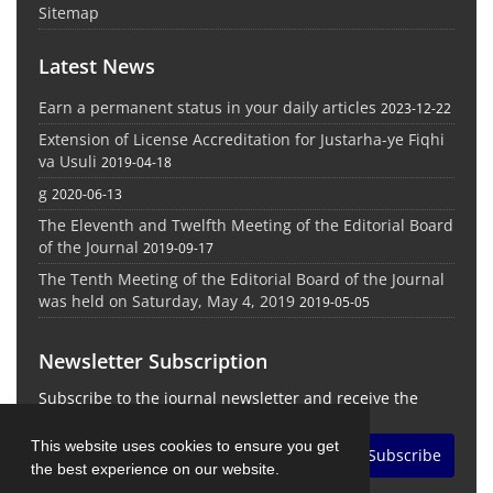
Sitemap
Latest News
Earn a permanent status in your daily articles
2023-12-22
Extension of License Accreditation for Justarha-ye Fiqhi
va Usuli
2019-04-18
g
2020-06-13
The Eleventh and Twelfth Meeting of the Editorial Board
of the Journal
2019-09-17
The Tenth Meeting of the Editorial Board of the Journal
was held on Saturday, May 4, 2019
2019-05-05
Newsletter Subscription
Subscribe to the journal newsletter and receive the
latest news and updates
This website uses cookies to ensure you get
Subscribe
the best experience on our website.