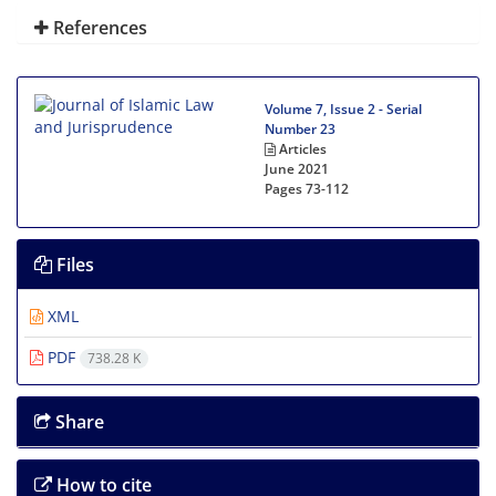
References
Volume 7, Issue 2 - Serial
Number 23
Articles
June 2021
Pages
73-112
Files
XML
PDF
738.28 K
Share
How to cite