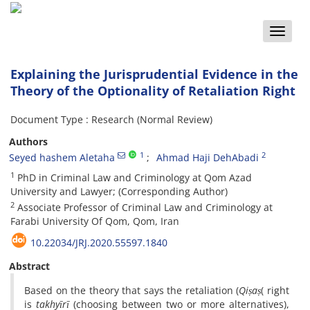
Toggle
naviga
Explaining the Jurisprudential Evidence in the
Theory of the Optionality of Retaliation Right
Document Type : Research (Normal Review)
Authors
1
2
Seyed hashem Aletaha
Ahmad Haji DehAbadi
1
PhD in Criminal Law and Criminology at Qom Azad
University and Lawyer; (Corresponding Author)
2
Associate Professor of Criminal Law and Criminology at
Farabi University Of Qom, Qom, Iran
10.22034/JRJ.2020.55597.1840
Abstract
Based on the theory that says the retaliation (
Qiṣaṣ
( right
is
takhyīrī
(choosing between two or more alternatives),