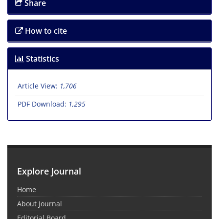
Share
How to cite
Statistics
Article View:
1,706
PDF Download:
1,295
Explore Journal
Home
About Journal
Editorial Board