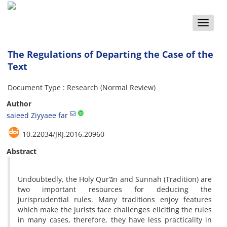
Toggle
naviga
The Regulations of Departing the Case of the
Text
Document Type : Research (Normal Review)
Author
saieed Ziyyaee far
10.22034/JRJ.2016.20960
Abstract
Undoubtedly, the Holy Qur’ān and Sunnah (Tradition) are
two important resources for deducing the
jurisprudential rules. Many traditions enjoy features
which make the jurists face challenges eliciting the rules
in many cases, therefore, they have less practicality in