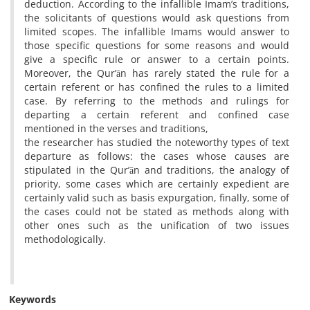
deduction. According to the infallible Imam’s traditions,
the solicitants of questions would ask questions from
limited scopes. The infallible Imams would answer to
those specific questions for some reasons and would
give a specific rule or answer to a certain points.
Moreover, the Qur’ān has rarely stated the rule for a
certain referent or has confined the rules to a limited
case. By referring to the methods and rulings for
departing a certain referent and confined case
mentioned in the verses and traditions,
the researcher has studied the noteworthy types of text
departure as follows: the cases whose causes are
stipulated in the Qur’ān and traditions, the analogy of
priority, some cases which are certainly expedient are
certainly valid such as basis expurgation, finally, some of
the cases could not be stated as methods along with
other ones such as the unification of two issues
methodologically.
Keywords