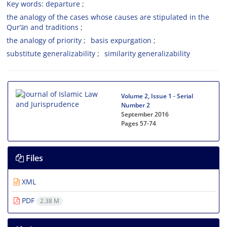
Key words: departure
the analogy of the cases whose causes are stipulated in the
Qur’ān and traditions
the analogy of priority
basis expurgation
substitute generalizability
similarity generalizability
Volume 2, Issue 1 - Serial
Number 2
September 2016
Pages
57-74
Files
XML
PDF
2.38 M