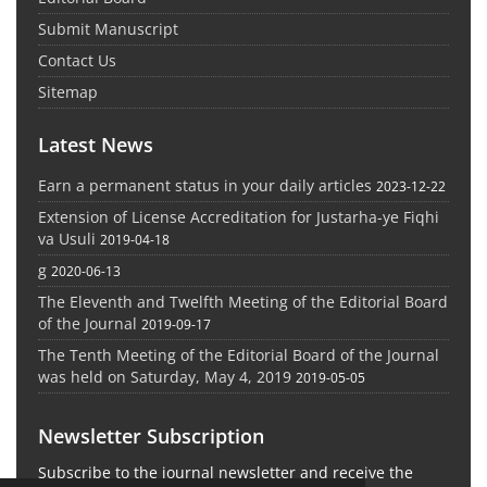
Submit Manuscript
Contact Us
Sitemap
Latest News
Earn a permanent status in your daily articles
2023-12-22
Extension of License Accreditation for Justarha-ye Fiqhi
va Usuli
2019-04-18
g
2020-06-13
The Eleventh and Twelfth Meeting of the Editorial Board
of the Journal
2019-09-17
The Tenth Meeting of the Editorial Board of the Journal
was held on Saturday, May 4, 2019
2019-05-05
Newsletter Subscription
Subscribe to the journal newsletter and receive the