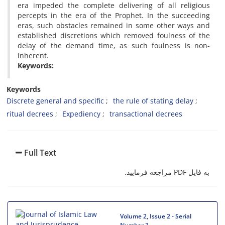
era impeded the complete delivering of all religious
percepts in the era of the Prophet. In the succeeding
eras, such obstacles remained in some other ways and
established discretions which removed foulness of the
delay of the demand time, as such foulness is non-
inherent.
Keywords:
Keywords
Discrete general and specific
the rule of stating delay
ritual decrees
Expediency
transactional decrees
Full Text
به فایل PDF مراجعه فرمایید.
Volume 2, Issue 2 - Serial