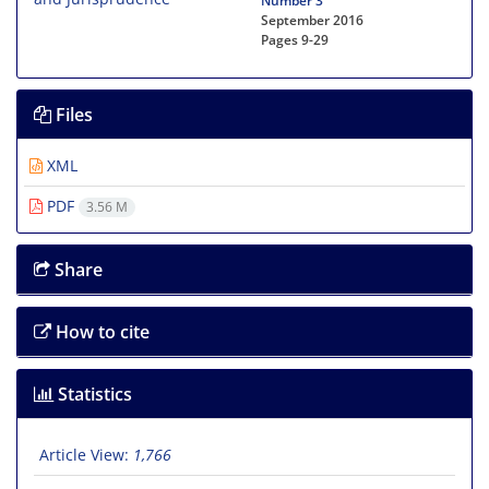
Number 3
September 2016
Pages
9-29
Files
XML
PDF
3.56 M
Share
How to cite
Statistics
Article View:
1,766