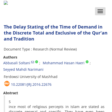
Toggle
naviga
The Delay Stating of the Time of Demand in
the Discrete Total and Exclusive of the Qur'an
and Tradition
Document Type : Research (Normal Review)
Authors
Abbasali Soltani
Mohammad Hasan Haeri
Seyyed Mahdi Narimani
Ferdowsi University of Mashhad
10.22081/JRJ.2016.22676
Abstract
S
ince most of religious percepts in Islam are stated as
discrete general and specific. They have even been