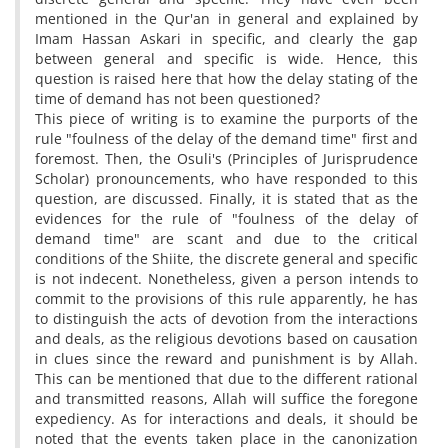
mentioned in the Qur'an in general and explained by
Imam Hassan Askari in specific, and clearly the gap
between general and specific is wide. Hence, this
question is raised here that how the delay stating of the
time of demand has not been questioned?
This piece of writing is to examine the purports of the
rule "foulness of the delay of the demand time" first and
foremost. Then, the Osuli's (Principles of Jurisprudence
Scholar) pronouncements, who have responded to this
question, are discussed. Finally, it is stated that as the
evidences for the rule of "foulness of the delay of
demand time" are scant and due to the critical
conditions of the Shiite, the discrete general and specific
is not indecent. Nonetheless, given a person intends to
commit to the provisions of this rule apparently, he has
to distinguish the acts of devotion from the interactions
and deals, as the religious devotions based on causation
in clues since the reward and punishment is by Allah.
This can be mentioned that due to the different rational
and transmitted reasons, Allah will suffice the foregone
expediency. As for interactions and deals, it should be
noted that the events taken place in the canonization