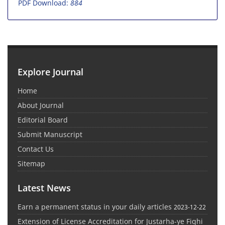
PDF Download:
884
Explore Journal
Home
About Journal
Editorial Board
Submit Manuscript
Contact Us
Sitemap
Latest News
Earn a permanent status in your daily articles
2023-12-22
Extension of License Accreditation for Justarha-ye Fiqhi