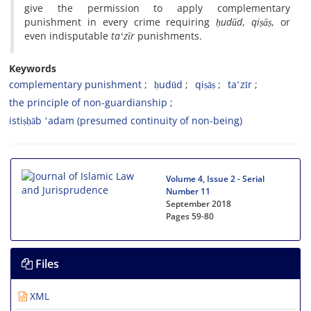
give the permission to apply complementary
punishment in every crime requiring
ḥudūd
,
qiṣāṣ
, or
even indisputable
taʻzīr
punishments.
Keywords
complementary punishment
ḥudūd
qiṣāṣ
taʻzīr
the principle of non-guardianship
istiṣḥāb ʻadam (presumed continuity of non-being)
Volume 4, Issue 2 - Serial
Number 11
September 2018
Pages
59-80
Files
XML