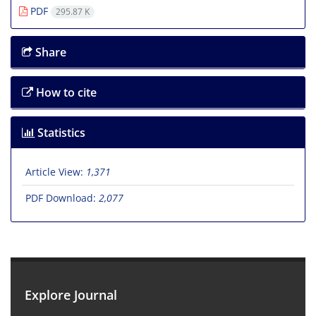
PDF
295.87 K
Share
How to cite
Statistics
Article View:
1,371
PDF Download:
2,077
Explore Journal