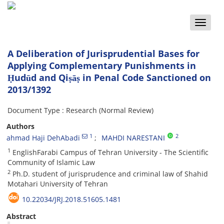
Toggle
naviga
A Deliberation of Jurisprudential Bases for
Applying Complementary Punishments in
Ḥudūd and Qiṣāṣ in Penal Code Sanctioned on
2013/1392
Document Type : Research (Normal Review)
Authors
1
2
ahmad Haji DehAbadi
MAHDI NARESTANI
1
EnglishFarabi Campus of Tehran University - The Scientific
Community of Islamic Law
2
Ph.D. student of jurisprudence and criminal law of Shahid
Motahari University of Tehran
10.22034/JRJ.2018.51605.1481
Abstract