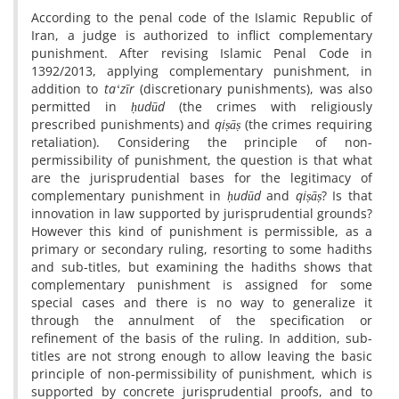
According to the penal code of the Islamic Republic of
Iran, a judge is authorized to inflict complementary
punishment. After revising Islamic Penal Code in
1392/2013, applying complementary punishment, in
addition to
taʻzīr
(discretionary punishments), was also
permitted in
ḥudūd
(the crimes with religiously
prescribed punishments) and
qiṣāṣ
(the crimes requiring
retaliation). Considering the principle of non-
permissibility of punishment, the question is that what
are the jurisprudential bases for the legitimacy of
complementary punishment in
ḥudūd
and
qiṣāṣ
? Is that
innovation in law supported by jurisprudential grounds?
However this kind of punishment is permissible, as a
primary or secondary ruling, resorting to some hadiths
and sub-titles, but examining the hadiths shows that
complementary punishment is assigned for some
special cases and there is no way to generalize it
through the annulment of the specification or
refinement of the basis of the ruling. In addition, sub-
titles are not strong enough to allow leaving the basic
principle of non-permissibility of punishment, which is
supported by concrete jurisprudential proofs, and to