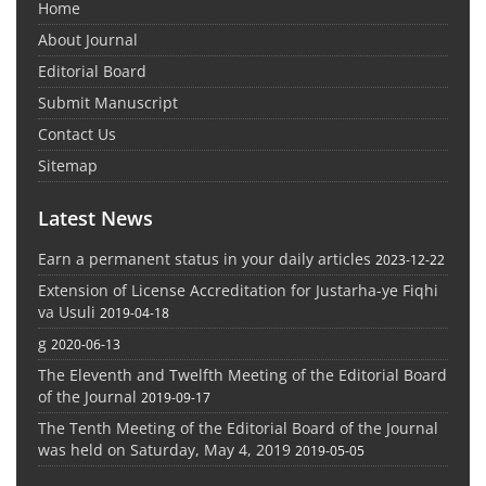
Home
About Journal
Editorial Board
Submit Manuscript
Contact Us
Sitemap
Latest News
Earn a permanent status in your daily articles
2023-12-22
Extension of License Accreditation for Justarha-ye Fiqhi
va Usuli
2019-04-18
g
2020-06-13
The Eleventh and Twelfth Meeting of the Editorial Board
of the Journal
2019-09-17
The Tenth Meeting of the Editorial Board of the Journal
was held on Saturday, May 4, 2019
2019-05-05