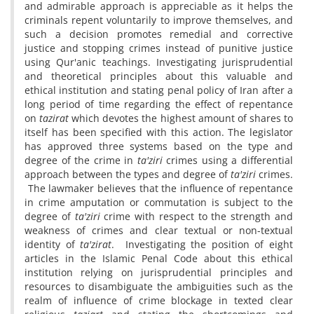
and admirable approach is appreciable as it helps the
criminals repent voluntarily to improve themselves, and
such a decision promotes remedial and corrective
justice and stopping crimes instead of punitive justice
using Qur'anic teachings. Investigating jurisprudential
and theoretical principles about this valuable and
ethical institution and stating penal policy of Iran after a
long period of time regarding the effect of repentance
on
tazirat
which devotes the highest amount of shares to
itself has been specified with this action. The legislator
has approved three systems based on the type and
degree of the crime in
ta'ziri
crimes using a differential
approach between the types and degree of
ta'ziri
crimes.
The lawmaker believes that the influence of repentance
in crime amputation or commutation is subject to the
degree of
ta'ziri
crime with respect to the strength and
weakness of crimes and clear textual or non-textual
identity of
ta'zirat
. Investigating the position of eight
articles in the Islamic Penal Code about this ethical
institution relying on jurisprudential principles and
resources to disambiguate the ambiguities such as the
realm of influence of crime blockage in texted clear