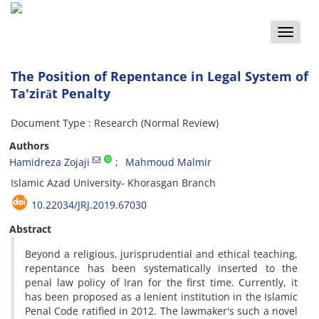
Toggle
naviga
The Position of Repentance in Legal System of
Ta'zirāt Penalty
Document Type : Research (Normal Review)
Authors
Hamidreza Zojaji
Mahmoud Malmir
Islamic Azad University- Khorasgan Branch
10.22034/JRJ.2019.67030
Abstract
Beyond a religious, jurisprudential and ethical teaching,
repentance has been systematically inserted to the
penal law policy of Iran for the first time. Currently, it
has been proposed as a lenient institution in the Islamic
Penal Code ratified in 2012. The lawmaker's such a novel