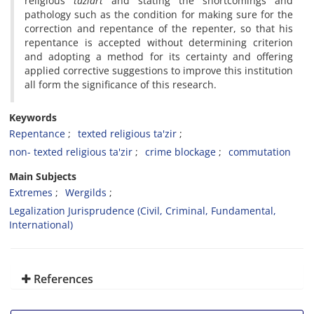
religious
taziart
and stating the shortcomings and
pathology such as the condition for making sure for the
correction and repentance of the repenter, so that his
repentance is accepted without determining criterion
and adopting a method for its certainty and offering
applied corrective suggestions to improve this institution
all form the significance of this research.
Keywords
Repentance
texted religious ta'zir
non- texted religious ta'zir
crime blockage
commutation
Main Subjects
Extremes
Wergilds
Legalization Jurisprudence (Civil, Criminal, Fundamental,
International)
References