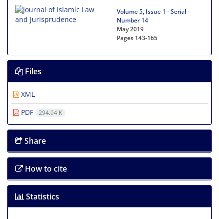
Volume 5, Issue 1 - Serial
Number 14
May 2019
Pages
143-165
Files
XML
PDF
294.94 K
Share
How to cite
Statistics