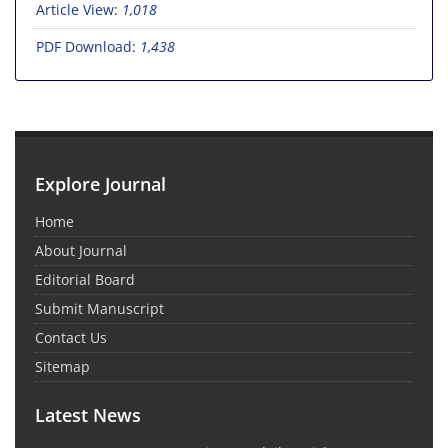
Article View:
1,018
PDF Download:
1,438
Explore Journal
Home
About Journal
Editorial Board
Submit Manuscript
Contact Us
Sitemap
Latest News