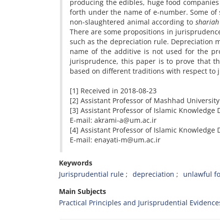
producing the edibles, huge food companies p
forth under the name of e-number. Some of su
non-slaughtered animal according to
shariah
There are some propositions in jurisprudence 
such as the depreciation rule. Depreciation m
name of the additive is not used for the pr
jurisprudence, this paper is to prove that t
based on different traditions with respect to
[1] Received in 2018-08-23 A
[2] Assistant Professor of Mashhad University
[3] Assistant Professor of Islamic Knowledge
E-mail: akrami-a@um.ac.ir
[4] Assistant Professor of Islamic Knowledge
E-mail: enayati-m@um.ac.ir
Keywords
Jurisprudential rule
depreciation
unlawful f
Main Subjects
Practical Principles and Jurisprudential Evidence