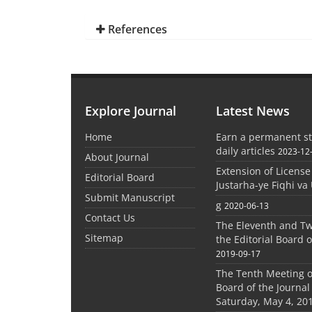
References
Explore Journal
Latest News
Home
Earn a permanent st
daily articles
2023-12
About Journal
Extension of License
Editorial Board
Justarha-ye Fiqhi va 
Submit Manuscript
g
2020-06-13
Contact Us
The Eleventh and Tw
Sitemap
the Editorial Board o
2019-09-17
The Tenth Meeting of
Board of the Journal
Saturday, May 4, 20