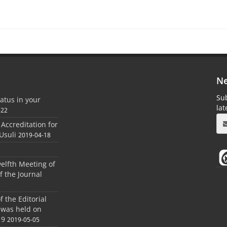
Ne
Sub
atus in your
la
-22
 Accreditation for
Usuli
2019-04-18
elfth Meeting of
f the Journal
 the Editorial
 was held on
19
2019-05-05