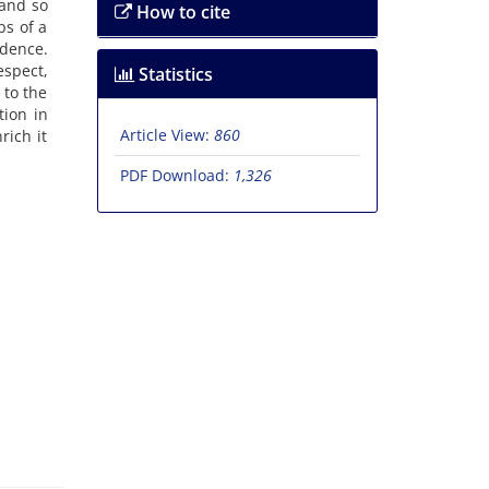
 and so
How to cite
bs of a
udence.
espect,
Statistics
 to the
tion in
Article View:
860
rich it
PDF Download:
1,326