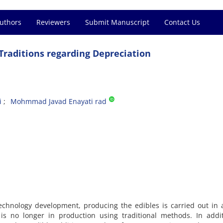
Authors
Reviewers
Submit Manuscript
Contact Us
 Traditions regarding Depreciation
i
Mohmmad Javad Enayati rad
chnology development, producing the edibles is carried out in 
 is no longer in production using traditional methods. In addi