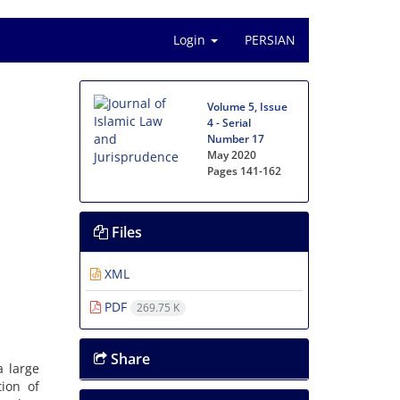
Login
PERSIAN
Volume 5, Issue
4 - Serial
Number 17
May 2020
Pages
141-162
Files
XML
PDF
269.75 K
Share
a large
tion of