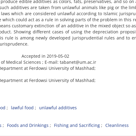
roduce edible additives as colors, fats, preservatives, and so on
ch additives are taken from unlawful animals like pig or the lim
laws which are considered unlawful according to Islamic jurispr
which could act as a rule in solving parts of the problem in this r
eans customary extinction of an additive in the mixed object so as
oduct. Showing different cases of using the depreciation proposi
his rule is among newly developed jurisprudential rules and to en
 jurisprudence.
ccepted in 2019-05-02
 of Medical Sciences ; E-mail: tabanet@um.ac.ir
 Department at Ferdowsi University of Mashhad;
 Department at Ferdowsi University of Mashhad;
ood
lawful food
unlawful additives
s
Foods and Drinkings
Fishing and Sacrificing
Cleanliness