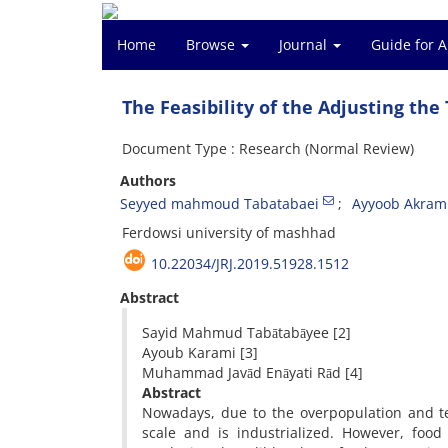
Home
Browse
Journal
Guide for 
The Feasibility of the Adjusting the
Document Type : Research (Normal Review)
Authors
Seyyed mahmoud Tabatabaei
Ayyoob Akram
Ferdowsi university of mashhad
10.22034/JRJ.2019.51928.1512
Abstract
Sayid Mahmud Tabātabāyee [2]
Ayoub Karami [3]
Muhammad Javād Enāyati Rād [4]
Abstract
Nowadays, due to the overpopulation and te
scale and is industrialized. However, food