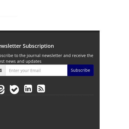
wsletter Subscription
scribe to the journal newsletter and receive the
test news and updates
Subscribe