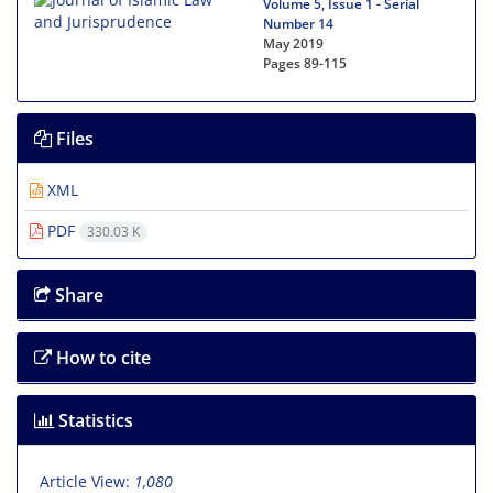
Volume 5, Issue 1 - Serial
Number 14
May 2019
Pages
89-115
Files
XML
PDF
330.03 K
Share
How to cite
Statistics
Article View:
1,080