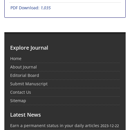
PDF Download:
1,035
Explore Journal
Home
About Journal
Editorial Board
Submit Manuscript
Contact Us
Sitemap
Latest News
Earn a permanent status in your daily articles
2023-12-22