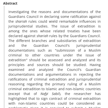
Abstract
Investigating the reasons and documentations of the
Guardians Council in declaring some ratification against
the
shariah
rules could wield remarkable influences in
jurisprudential studies. The issue of extradition is
among the ones whose related treaties have been
declared against
shariah
rules by the Guardians Council.
The different branches and subsidiaries of extradition
and the Guardian Council's jurisprudential
documentations such as "submission of a Muslim
criminal to other countries under the issue of
extradition" should be assessed and analyzed and its
principles and sources should be studied. Having
examined and analyzed the Council's Guardian
documentations and argumentations in rejecting the
ratifications of criminal extradition and jurisprudential
reasoning regarding the primary ruling of a Muslim
criminal extradition to Islamic and non-Islamic countries
(except that of
Nafyi
Sabil
), the researcher has
highlighted that to sign contract of criminal extradition
with non-Islamic countries could be considered as