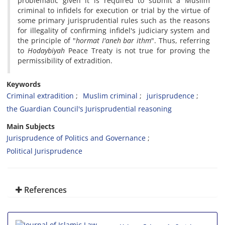
problematic given it is required to submit a Muslim
criminal to infidels for execution or trial by the virtue of
some primary jurisprudential rules such as the reasons
for illegality of confirming infidel's judiciary system and
the principle of "
hormat
I'aneh
bar
ithm
". Thus, referring
to
Hodaybiyah
Peace Treaty is not true for proving the
permissibility of extradition.
Keywords
Criminal extradition
Muslim criminal
jurisprudence
the Guardian Council's Jurisprudential reasoning
Main Subjects
Jurisprudence of Politics and Governance
Political Jurisprudence
References