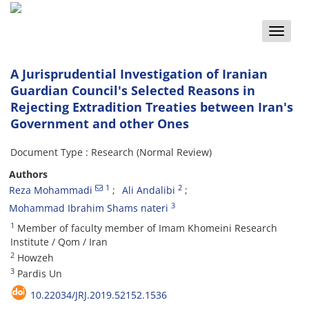
Toggle
naviga
A Jurisprudential Investigation of Iranian
Guardian Council's Selected Reasons in
Rejecting Extradition Treaties between Iran's
Government and other Ones
Document Type : Research (Normal Review)
Authors
1
2
Reza Mohammadi
Ali Andalibi
3
Mohammad Ibrahim Shams nateri
1
Member of faculty member of Imam Khomeini Research
Institute / Qom / Iran
2
Howzeh
3
Pardis Un
10.22034/JRJ.2019.52152.1536