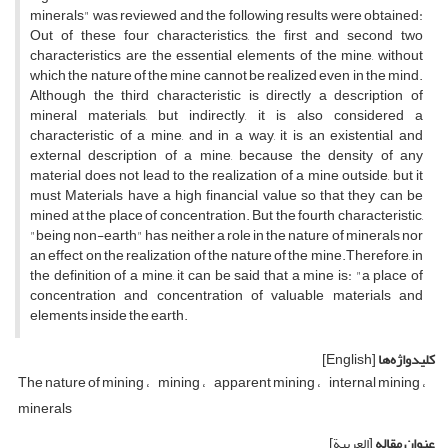
minerals" was reviewed and the following results were obtained:
Out of these four characteristics, the first and second two
characteristics are the essential elements of the mine, without
which the nature of the mine cannot be realized even in the mind.
Although the third characteristic is directly a description of
mineral materials, but indirectly, it is also considered a
characteristic of a mine, and in a way, it is an existential and
external description of a mine, because the density of any
material does not lead to the realization of a mine outside, but it
must Materials have a high financial value so that they can be
mined at the place of concentration. But the fourth characteristic,
"being non-earth" has neither a role in the nature of minerals nor
an effect on the realization of the nature of the mine.Therefore, in
the definition of a mine, it can be said that a mine is: "a place of
concentration and concentration of valuable materials and
elements inside the earth.
[English]
کلیدواژه‌ها
The nature of mining
mining
apparent mining
internal mining
minerals
[العربیة]
عنوان مقاله